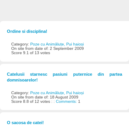
Ordine si disciplina!
Category:
Poze cu Animăluțe, Pui haioși
On site from date of: 2 September 2009
Score 9.1 of 13 votes
Catelusii starnesc pasiuni puternice din partea
domnisoarelor!
Category:
Poze cu Animăluțe, Pui haioși
On site from date of: 18 August 2009
Score 8.8 of 12 votes : :
Comments:
1
O sacosa de catei!