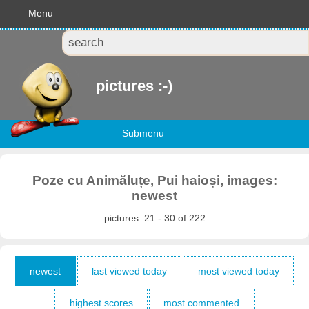
Menu
pictures :-)
Submenu
Poze cu Animăluțe, Pui haioși, images:
newest
pictures: 21 - 30 of 222
newest
last viewed today
most viewed today
highest scores
most commented