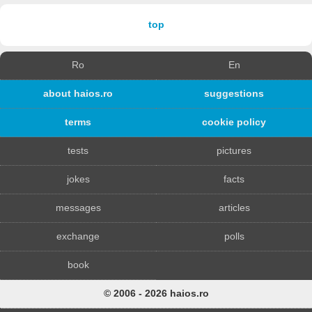
top
Ro
En
about haios.ro
suggestions
terms
cookie policy
tests
pictures
jokes
facts
messages
articles
exchange
polls
book
© 2006 - 2026 haios.ro