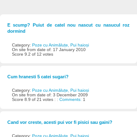
E scump? Puiut de catel nou nascut cu nasucul roz
dormind
Category:
Poze cu Animăluțe, Pui haioși
On site from date of: 17 January 2010
Score 9.2 of 12 votes
Cum hranesti 5 catei sugari?
Category:
Poze cu Animăluțe, Pui haioși
On site from date of: 3 December 2009
Score 8.9 of 21 votes : :
Comments:
1
Cand vor creste, acesti pui vor fi pisici sau gaini?
Category:
Poze cu Animăluțe, Pui haioși