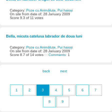
Category:
Poze cu Animăluțe, Pui haioși
On site from date of: 28 January 2009
Score 9.3 of 11 votes
Bella, micuta catelusa labrador de doua luni
Category:
Poze cu Animăluțe, Pui haioși
On site from date of: 28 January 2009
Score 8.7 of 14 votes : :
Comments:
1
back
next
1
2
3
4
5
6
7
8
9