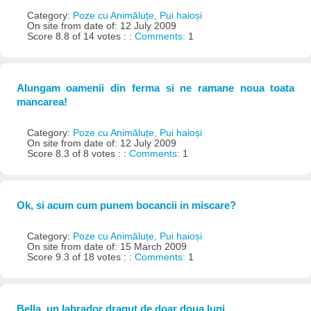
Category:
Poze cu Animăluțe, Pui haioși
On site from date of: 12 July 2009
Score 8.8 of 14 votes : :
Comments:
1
Alungam oamenii din ferma si ne ramane noua toata
mancarea!
Category:
Poze cu Animăluțe, Pui haioși
On site from date of: 12 July 2009
Score 8.3 of 8 votes : :
Comments:
1
Ok, si acum cum punem bocancii in miscare?
Category:
Poze cu Animăluțe, Pui haioși
On site from date of: 15 March 2009
Score 9.3 of 18 votes : :
Comments:
1
Bella, un labrador dragut de doar doua luni