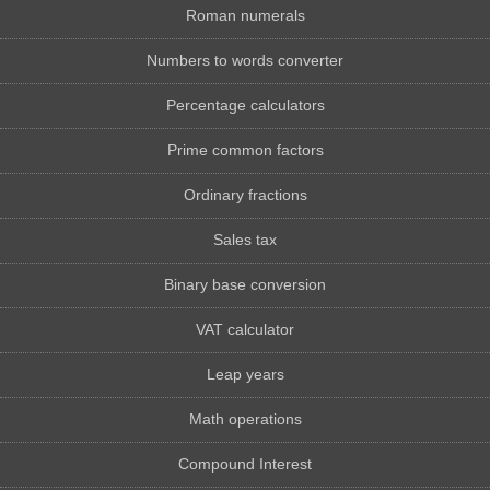
Roman numerals
Numbers to words converter
Percentage calculators
Prime common factors
Ordinary fractions
Sales tax
Binary base conversion
VAT calculator
Leap years
Math operations
Compound Interest