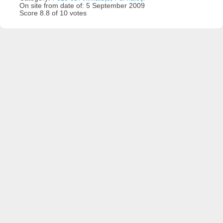
On site from date of: 5 September 2009
Score 8.8 of 10 votes