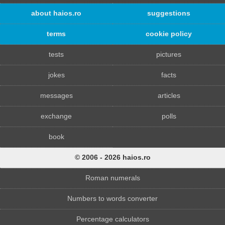
about haios.ro
suggestions
terms
cookie policy
tests
pictures
jokes
facts
messages
articles
exchange
polls
book
© 2006 - 2026 haios.ro
Roman numerals
Numbers to words converter
Percentage calculators