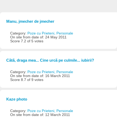
Manu, jmecher de jmecher
Category:
Poze cu Prieteni, Personale
On site from date of: 24 May 2011
Score 7.2 of 5 votes
Cătă, draga mea... Cine urcă pe culmile... iubirii?
Category:
Poze cu Prieteni, Personale
On site from date of: 16 March 2011
Score 8.7 of 9 votes
Kaze photo
Category:
Poze cu Prieteni, Personale
On site from date of: 12 March 2011