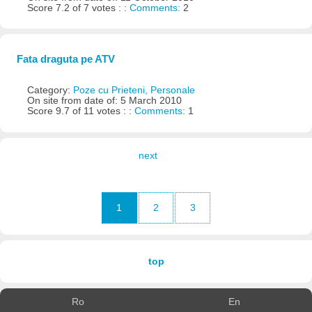
Score 7.2 of 7 votes : :
Comments:
2
Fata draguta pe ATV
Category:
Poze cu Prieteni, Personale
On site from date of: 5 March 2010
Score 9.7 of 11 votes : :
Comments:
1
next
1
2
3
top
Ro
En