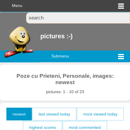
Menu
pictures :-)
Submenu
Poze cu Prieteni, Personale, images:
newest
pictures: 1 - 10 of 23
newest
last viewed today
most viewed today
highest scores
most commented