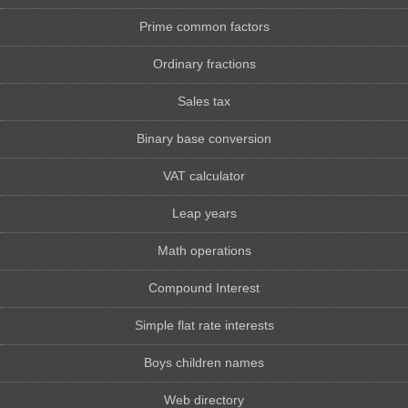
Prime common factors
Ordinary fractions
Sales tax
Binary base conversion
VAT calculator
Leap years
Math operations
Compound Interest
Simple flat rate interests
Boys children names
Web directory