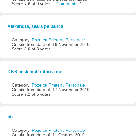
Score 7.6 of 9 votes : :
Comments:
1
Alexandra, seara pe banca
Category:
Poze cu Prieteni, Personale
On site from date of: 18 November 2010
Score 8.0 of 8 votes
lOv3 besk mult iubirea me
Category:
Poze cu Prieteni, Personale
On site from date of: 17 November 2010
Score 7.2 of 5 votes
nik
Category:
Poze cu Prieteni, Personale
On site from date of: 11 October 2010