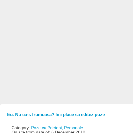
Eu. Nu ca-s frumoasa? Imi place sa editez poze
Category:
Poze cu Prieteni, Personale
On site from date of: 6 December 2010