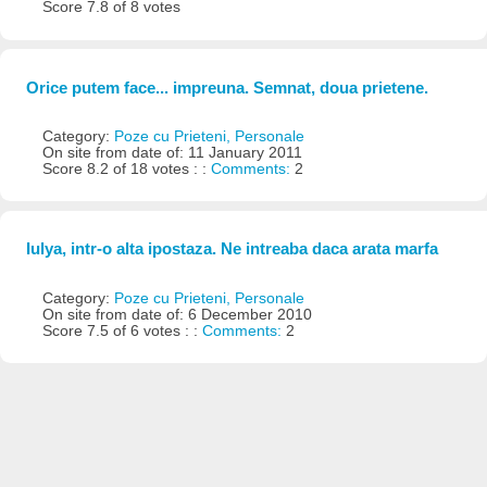
Score 7.8 of 8 votes
Orice putem face... impreuna. Semnat, doua prietene.
Category:
Poze cu Prieteni, Personale
On site from date of: 11 January 2011
Score 8.2 of 18 votes : :
Comments:
2
Iulya, intr-o alta ipostaza. Ne intreaba daca arata marfa
Category:
Poze cu Prieteni, Personale
On site from date of: 6 December 2010
Score 7.5 of 6 votes : :
Comments:
2