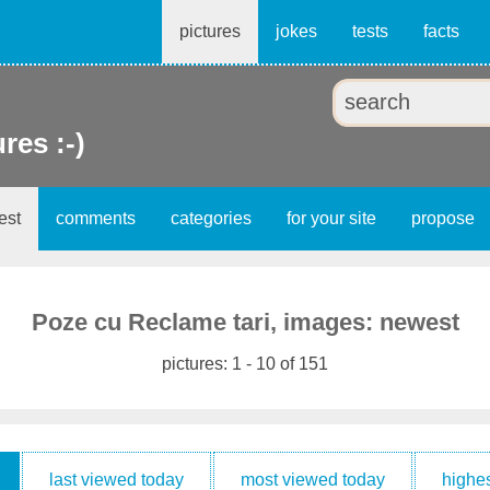
pictures
jokes
tests
facts
ures :-)
est
comments
categories
for your site
propose
Poze cu Reclame tari, images: newest
pictures: 1 - 10 of 151
last viewed today
most viewed today
highes