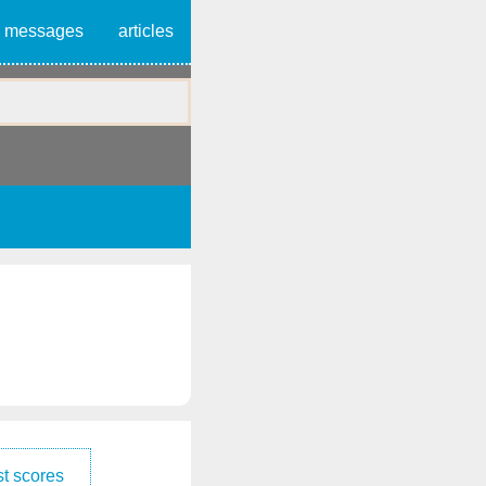
messages
articles
t scores