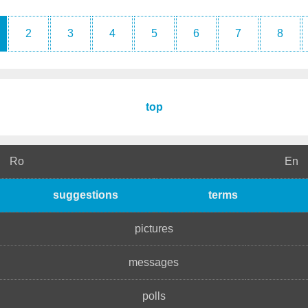
2
3
4
5
6
7
8
top
Ro
En
suggestions
terms
pictures
messages
polls