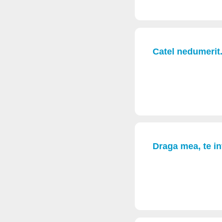
Catel nedumerit.
Draga mea, te in