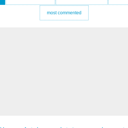
most commented