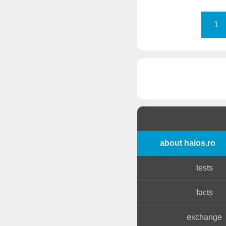
1
about haios.ro
tests
facts
exchange