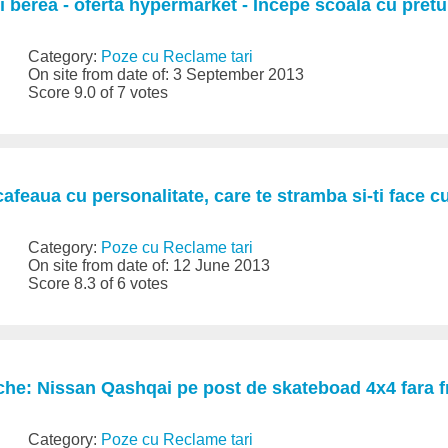
si berea - oferta hypermarket - Incepe scoala cu pretu
Category:
Poze cu Reclame tari
On site from date of: 3 September 2013
Score 9.0 of 7 votes
cafeaua cu personalitate, care te stramba si-ti face c
Category:
Poze cu Reclame tari
On site from date of: 12 June 2013
Score 8.3 of 6 votes
he: Nissan Qashqai pe post de skateboad 4x4 fara f
Category:
Poze cu Reclame tari