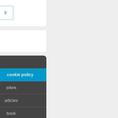
9
cookie policy
jokes
articles
book