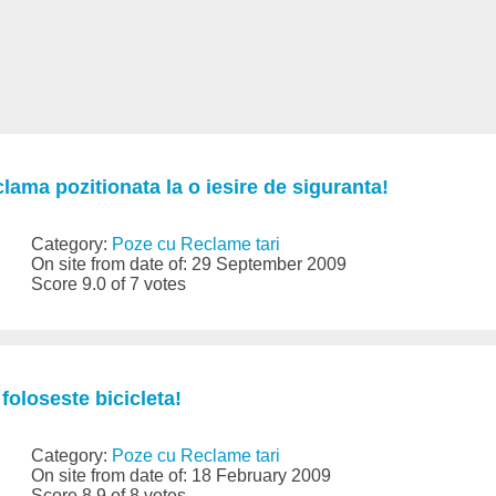
clama pozitionata la o iesire de siguranta!
Category:
Poze cu Reclame tari
On site from date of: 29 September 2009
Score 9.0 of 7 votes
foloseste bicicleta!
Category:
Poze cu Reclame tari
On site from date of: 18 February 2009
Score 8.9 of 8 votes