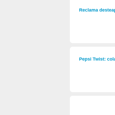
Reclama desteap
Pepsi Twist: cola