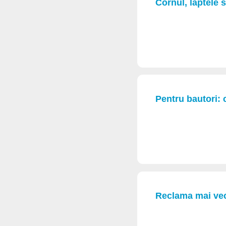
Cornul, laptele 
Pentru bautori: 
Reclama mai vec