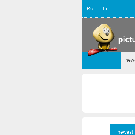
Ro
En
pict
new
newest