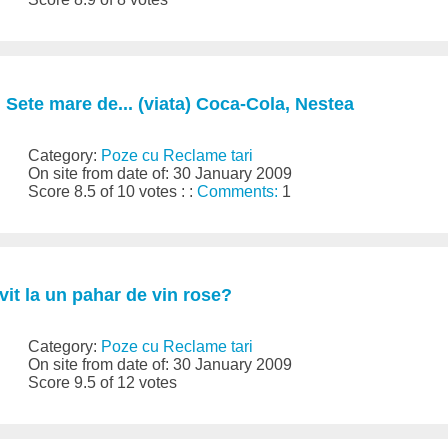
 Sete mare de... (viata) Coca-Cola, Nestea
Category:
Poze cu Reclame tari
On site from date of: 30 January 2009
Score 8.5 of 10 votes : :
Comments:
1
vit la un pahar de vin rose?
Category:
Poze cu Reclame tari
On site from date of: 30 January 2009
Score 9.5 of 12 votes