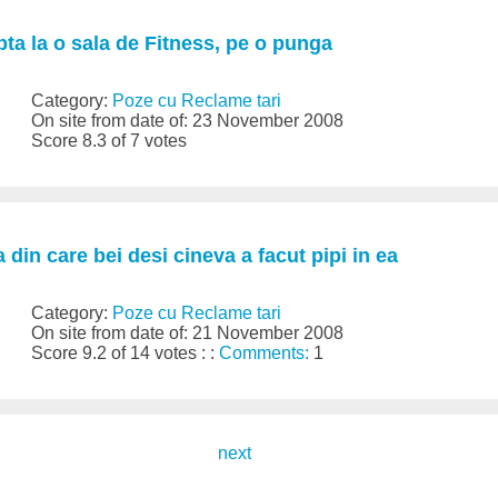
ta la o sala de Fitness, pe o punga
Category:
Poze cu Reclame tari
On site from date of: 23 November 2008
Score 8.3 of 7 votes
 din care bei desi cineva a facut pipi in ea
Category:
Poze cu Reclame tari
On site from date of: 21 November 2008
Score 9.2 of 14 votes : :
Comments:
1
next