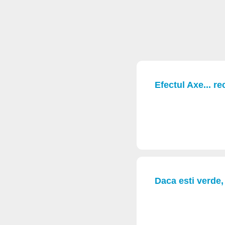
Efectul Axe... re
Daca esti verde, 