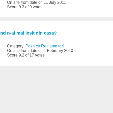
On site from date of: 11 July 2011
Score 9.2 of 9 votes
d n-ai mai iesit din casa?
Category:
Poze cu Reclame tari
On site from date of: 1 February 2010
Score 9.2 of 17 votes