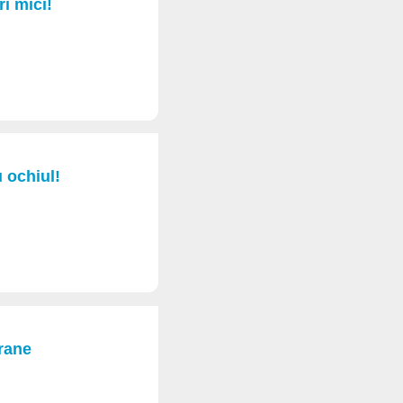
ri mici!
u ochiul!
rane