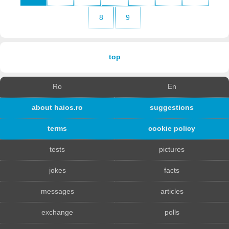
8
9
top
Ro
En
about haios.ro
suggestions
terms
cookie policy
tests
pictures
jokes
facts
messages
articles
exchange
polls