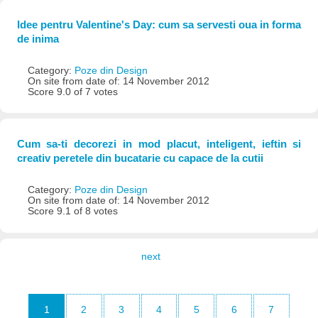
Idee pentru Valentine's Day: cum sa servesti oua in forma
de inima
Category:
Poze din Design
On site from date of: 14 November 2012
Score 9.0 of 7 votes
Cum sa-ti decorezi in mod placut, inteligent, ieftin si
creativ peretele din bucatarie cu capace de la cutii
Category:
Poze din Design
On site from date of: 14 November 2012
Score 9.1 of 8 votes
next
1
2
3
4
5
6
7