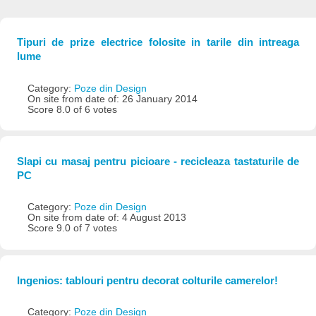
Tipuri de prize electrice folosite in tarile din intreaga
lume
Category:
Poze din Design
On site from date of: 26 January 2014
Score 8.0 of 6 votes
Slapi cu masaj pentru picioare - recicleaza tastaturile de
PC
Category:
Poze din Design
On site from date of: 4 August 2013
Score 9.0 of 7 votes
Ingenios: tablouri pentru decorat colturile camerelor!
Category:
Poze din Design