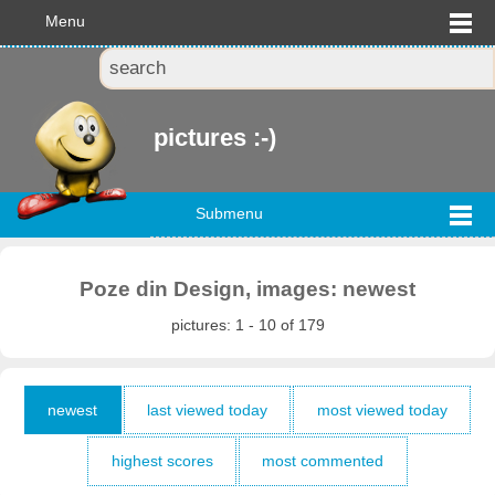
Menu
pictures :-)
Submenu
Poze din Design, images: newest
pictures: 1 - 10 of 179
newest
last viewed today
most viewed today
highest scores
most commented