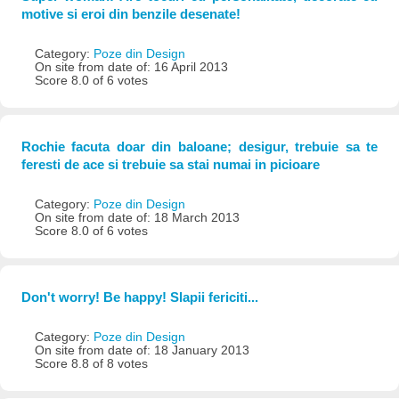
motive si eroi din benzile desenate!
Category:
Poze din Design
On site from date of: 16 April 2013
Score 8.0 of 6 votes
Rochie facuta doar din baloane; desigur, trebuie sa te
feresti de ace si trebuie sa stai numai in picioare
Category:
Poze din Design
On site from date of: 18 March 2013
Score 8.0 of 6 votes
Don't worry! Be happy! Slapii fericiti...
Category:
Poze din Design
On site from date of: 18 January 2013
Score 8.8 of 8 votes