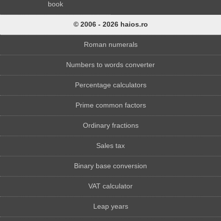
book
© 2006 - 2026 haios.ro
Roman numerals
Numbers to words converter
Percentage calculators
Prime common factors
Ordinary fractions
Sales tax
Binary base conversion
VAT calculator
Leap years