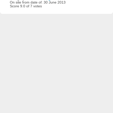
On site from date of: 30 June 2013
Score 9.0 of 7 votes