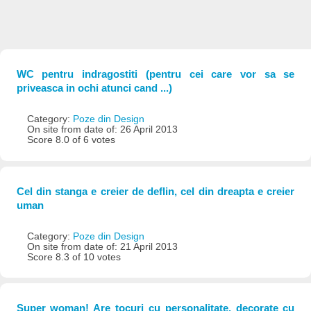
WC pentru indragostiti (pentru cei care vor sa se
priveasca in ochi atunci cand ...)
Category:
Poze din Design
On site from date of: 26 April 2013
Score 8.0 of 6 votes
Cel din stanga e creier de deflin, cel din dreapta e creier
uman
Category:
Poze din Design
On site from date of: 21 April 2013
Score 8.3 of 10 votes
Super woman! Are tocuri cu personalitate, decorate cu