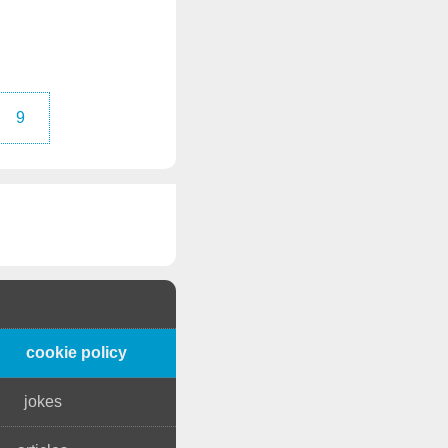
9
cookie policy
jokes