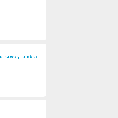
pe covor, umbra