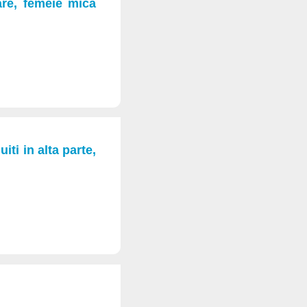
are, femeie mica
iti in alta parte,