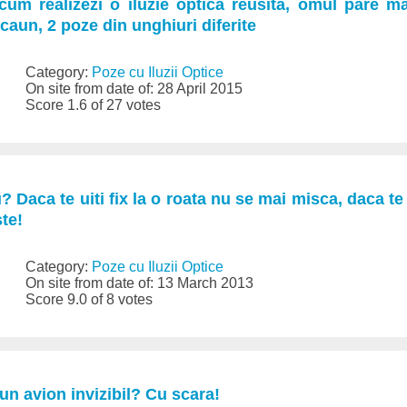
a cum realizezi o iluzie optica reusita, omul pare m
caun, 2 poze din unghiuri diferite
Category:
Poze cu Iluzii Optice
On site from date of: 28 April 2015
Score 1.6 of 27 votes
Daca te uiti fix la o roata nu se mai misca, daca te u
te!
Category:
Poze cu Iluzii Optice
On site from date of: 13 March 2013
Score 9.0 of 8 votes
-un avion invizibil? Cu scara!