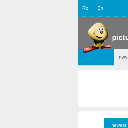
Ro
En
pict
new
newest