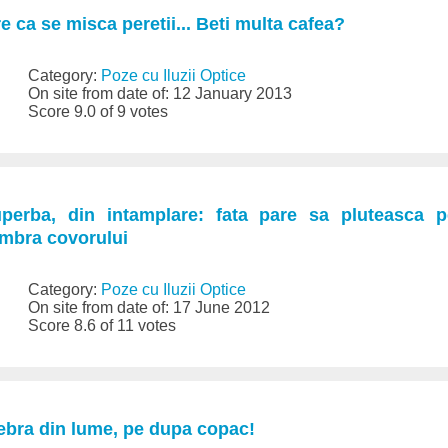
e ca se misca peretii... Beti multa cafea?
Category:
Poze cu Iluzii Optice
On site from date of: 12 January 2013
Score 9.0 of 9 votes
superba, din intamplare: fata pare sa pluteasca 
umbra covorului
Category:
Poze cu Iluzii Optice
On site from date of: 17 June 2012
Score 8.6 of 11 votes
ebra din lume, pe dupa copac!