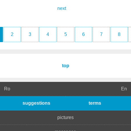
next
2
3
4
5
6
7
8
top
Ro
En
suggestions
terms
pictures