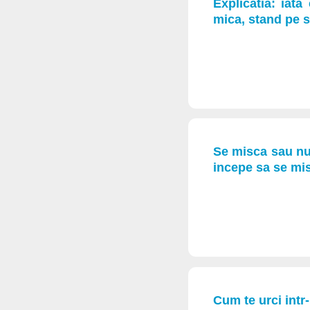
Explicatia: iat
mica, stand pe s
Se misca sau nu? 
incepe sa se mis
Cum te urci intr