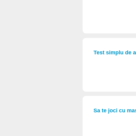
Test simplu de a
Sa te joci cu mas