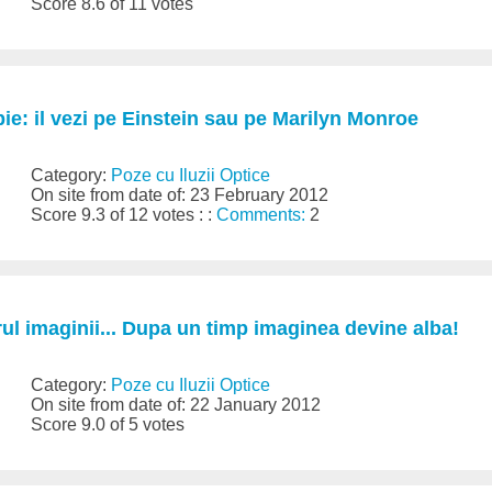
Score 8.6 of 11 votes
ie: il vezi pe Einstein sau pe Marilyn Monroe
Category:
Poze cu Iluzii Optice
On site from date of: 23 February 2012
Score 9.3 of 12 votes : :
Comments:
2
trul imaginii... Dupa un timp imaginea devine alba!
Category:
Poze cu Iluzii Optice
On site from date of: 22 January 2012
Score 9.0 of 5 votes