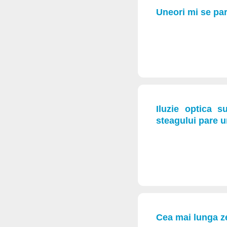
Uneori mi se par
Iluzie optica 
steagului pare 
Cea mai lunga z