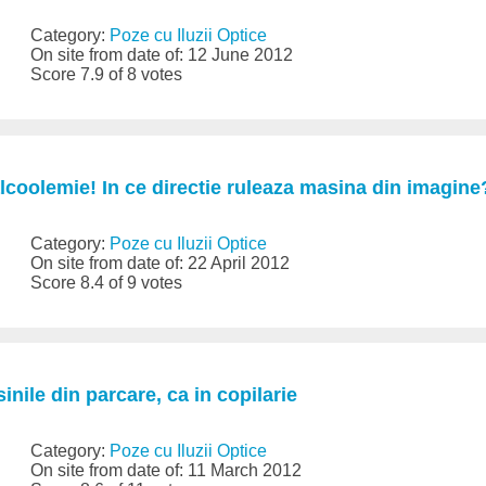
Category:
Poze cu Iluzii Optice
On site from date of: 12 June 2012
Score 7.9 of 8 votes
lcoolemie! In ce directie ruleaza masina din imagine
Category:
Poze cu Iluzii Optice
On site from date of: 22 April 2012
Score 8.4 of 9 votes
inile din parcare, ca in copilarie
Category:
Poze cu Iluzii Optice
On site from date of: 11 March 2012