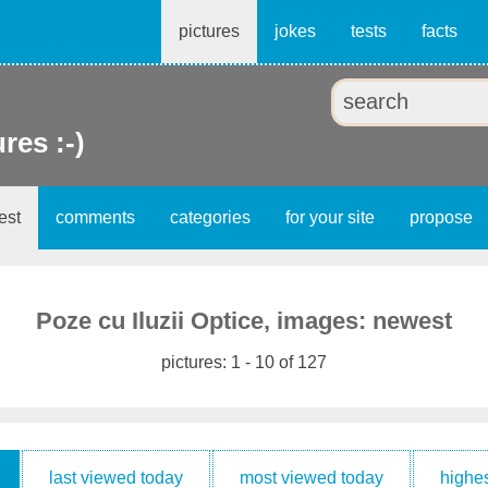
pictures
jokes
tests
facts
ures :-)
est
comments
categories
for your site
propose
Poze cu Iluzii Optice, images: newest
pictures: 1 - 10 of 127
last viewed today
most viewed today
highes