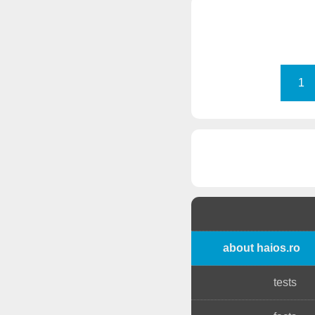
1
about haios.ro
tests