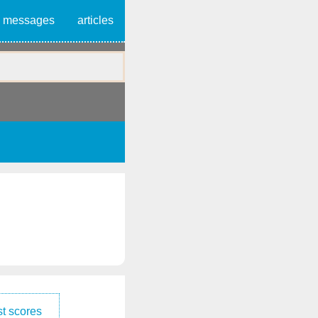
messages
articles
t scores