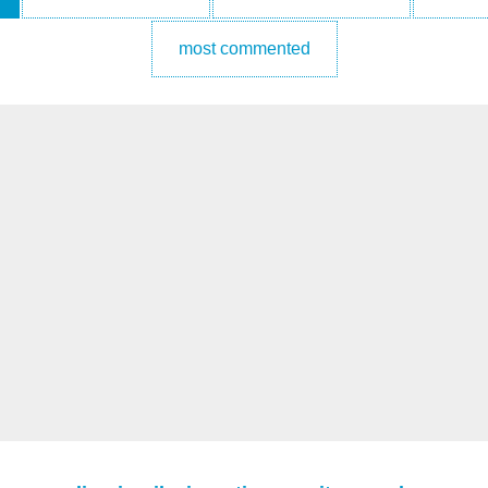
most commented