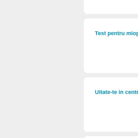
Test pentru miop
Uitate-te in cen