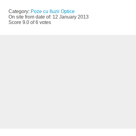
Category:
Poze cu Iluzii Optice
On site from date of: 12 January 2013
Score 9.0 of 6 votes