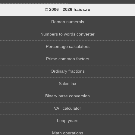
© 2006 - 2026 haios.ro
Roman numerals
Numbers to words converter
Percentage calculators
Prime common factors
Ordinary fractions
Sales tax
Binary base conversion
VAT calculator
Leap years
Math operations