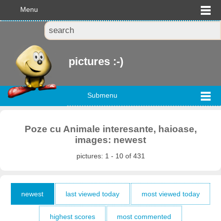
Menu
pictures :-)
Submenu
Poze cu Animale interesante, haioase,
images: newest
pictures: 1 - 10 of 431
newest
last viewed today
most viewed today
highest scores
most commented