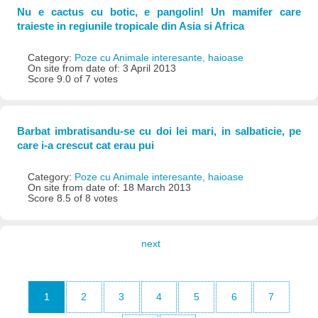
Nu e cactus cu botic, e pangolin! Un mamifer care
traieste in regiunile tropicale din Asia si Africa
Category:
Poze cu Animale interesante, haioase
On site from date of: 3 April 2013
Score 9.0 of 7 votes
Barbat imbratisandu-se cu doi lei mari, in salbaticie, pe
care i-a crescut cat erau pui
Category:
Poze cu Animale interesante, haioase
On site from date of: 18 March 2013
Score 8.5 of 8 votes
next
1
2
3
4
5
6
7