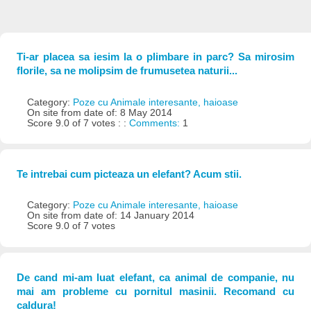
Ti-ar placea sa iesim la o plimbare in parc? Sa mirosim
florile, sa ne molipsim de frumusetea naturii...
Category:
Poze cu Animale interesante, haioase
On site from date of: 8 May 2014
Score 9.0 of 7 votes : :
Comments:
1
Te intrebai cum picteaza un elefant? Acum stii.
Category:
Poze cu Animale interesante, haioase
On site from date of: 14 January 2014
Score 9.0 of 7 votes
De cand mi-am luat elefant, ca animal de companie, nu
mai am probleme cu pornitul masinii. Recomand cu
caldura!