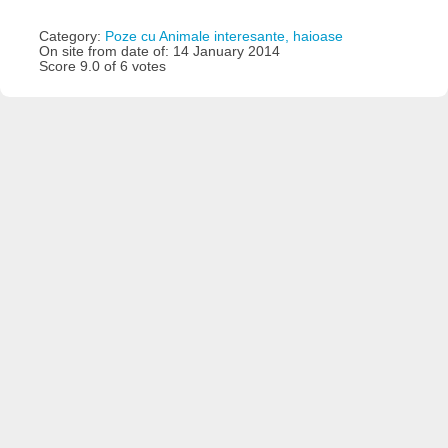
Category:
Poze cu Animale interesante, haioase
On site from date of: 14 January 2014
Score 9.0 of 6 votes