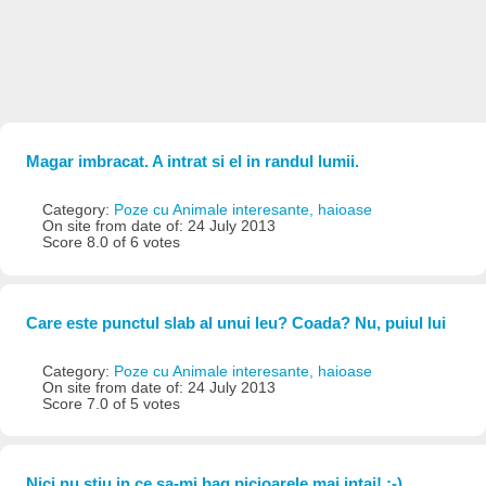
Magar imbracat. A intrat si el in randul lumii.
Category:
Poze cu Animale interesante, haioase
On site from date of: 24 July 2013
Score 8.0 of 6 votes
Care este punctul slab al unui leu? Coada? Nu, puiul lui
Category:
Poze cu Animale interesante, haioase
On site from date of: 24 July 2013
Score 7.0 of 5 votes
Nici nu stiu in ce sa-mi bag picioarele mai intai! :-)