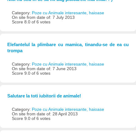
Category:
Poze cu Animale interesante, haioase
On site from date of: 7 July 2013
Score 8.0 of 6 votes
Elefantelul la plimbare cu mamica, tinandu-se de ea cu
trompa
Category:
Poze cu Animale interesante, haioase
On site from date of: 7 June 2013
Score 9.0 of 6 votes
Salutare la toti iubitorii de animale!
Category:
Poze cu Animale interesante, haioase
On site from date of: 28 April 2013
Score 9.0 of 6 votes