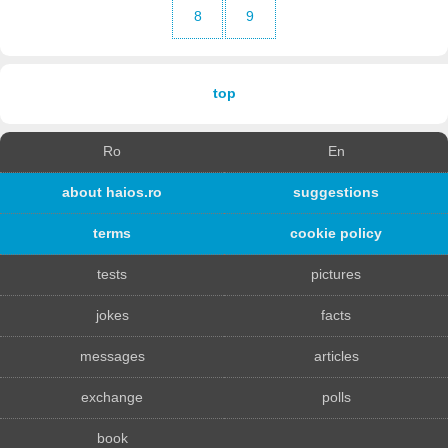
8
9
top
Ro
En
about haios.ro
suggestions
terms
cookie policy
tests
pictures
jokes
facts
messages
articles
exchange
polls
book