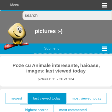
Menu
pictures :-)
Submenu
Poze cu Animale interesante, haioase,
images: last viewed today
pictures: 11 - 20 of 134
newest
last viewed today
most viewed today
highest scores
most commented