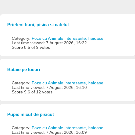
Prieteni buni, pisica si catelul
Category:
Poze cu Animale interesante, haioase
Last time viewed: 7 August 2026, 16:22
Score 8.5 of 9 votes
Bataie pe locuri
Category:
Poze cu Animale interesante, haioase
Last time viewed: 7 August 2026, 16:10
Score 9.6 of 12 votes
Pupic micut de pisicut
Category:
Poze cu Animale interesante, haioase
Last time viewed: 7 August 2026, 16:09