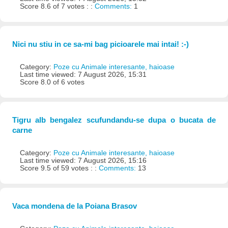
Score 8.6 of 7 votes : :
Comments:
1
Nici nu stiu in ce sa-mi bag picioarele mai intai! :-)
Category:
Poze cu Animale interesante, haioase
Last time viewed: 7 August 2026, 15:31
Score 8.0 of 6 votes
Tigru alb bengalez scufundandu-se dupa o bucata de
carne
Category:
Poze cu Animale interesante, haioase
Last time viewed: 7 August 2026, 15:16
Score 9.5 of 59 votes : :
Comments:
13
Vaca mondena de la Poiana Brasov