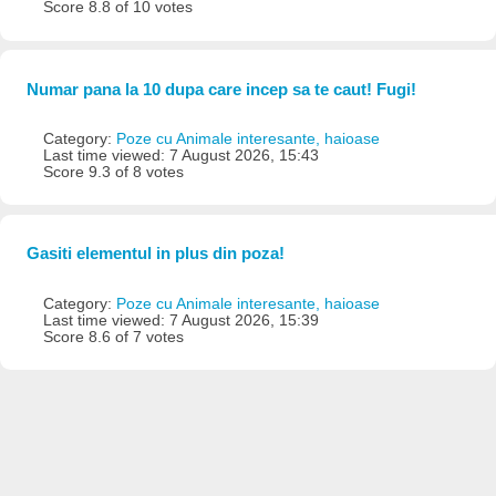
Score 8.8 of 10 votes
Numar pana la 10 dupa care incep sa te caut! Fugi!
Category:
Poze cu Animale interesante, haioase
Last time viewed: 7 August 2026, 15:43
Score 9.3 of 8 votes
Gasiti elementul in plus din poza!
Category:
Poze cu Animale interesante, haioase
Last time viewed: 7 August 2026, 15:39
Score 8.6 of 7 votes