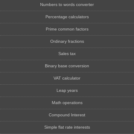
Numbers to words converter
Percentage calculators
Prime common factors
Ordinary fractions
Sales tax
Binary base conversion
VAT calculator
Leap years
Math operations
Compound Interest
Simple flat rate interests