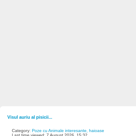
Visul auriu al pisicii...
Category:
Poze cu Animale interesante, haioase
Last time viewed: 7 August 2026, 15:32