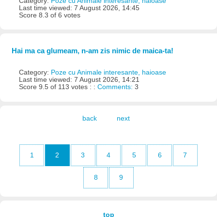
Category:
Poze cu Animale interesante, haioase
Last time viewed: 7 August 2026, 14:45
Score 8.3 of 6 votes
Hai ma ca glumeam, n-am zis nimic de maica-ta!
Category:
Poze cu Animale interesante, haioase
Last time viewed: 7 August 2026, 14:21
Score 9.5 of 113 votes : :
Comments:
3
back
next
1
2
3
4
5
6
7
8
9
top