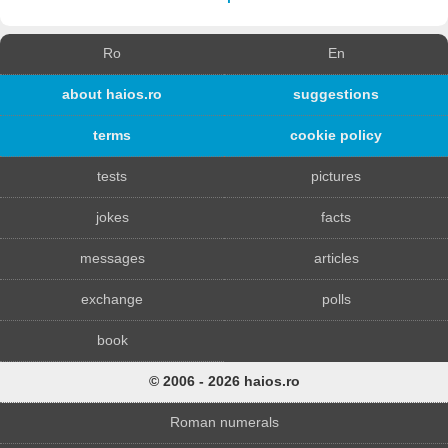
Ro
En
about haios.ro
suggestions
terms
cookie policy
tests
pictures
jokes
facts
messages
articles
exchange
polls
book
© 2006 - 2026 haios.ro
Roman numerals