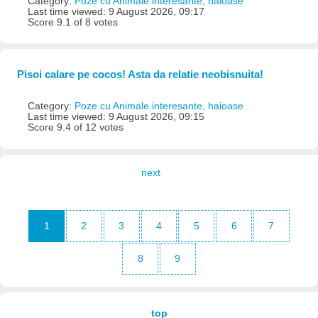
Category:
Poze cu Animale interesante, haioase
Last time viewed: 9 August 2026, 09:17
Score 9.1 of 8 votes
Pisoi calare pe cocos! Asta da relatie neobisnuita!
Category:
Poze cu Animale interesante, haioase
Last time viewed: 9 August 2026, 09:15
Score 9.4 of 12 votes
next
1
2
3
4
5
6
7
8
9
top