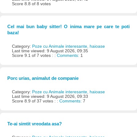
Score 8.8 of 8 votes
Cel mai bun baby sitter! O inima mare pe care te poti
baza!
Category:
Poze cu Animale interesante, haioase
Last time viewed: 9 August 2026, 09:35
Score 9.1 of 7 votes : :
Comments:
1
Porc urias, animalut de companie
Category:
Poze cu Animale interesante, haioase
Last time viewed: 9 August 2026, 09:33
Score 8.9 of 37 votes : :
Comments:
7
Te-ai simtit vreodata asa?