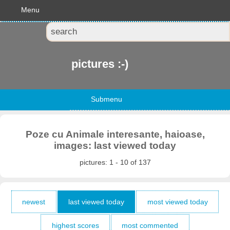
Menu
pictures :-)
Submenu
Poze cu Animale interesante, haioase,
images: last viewed today
pictures: 1 - 10 of 137
newest
last viewed today
most viewed today
highest scores
most commented