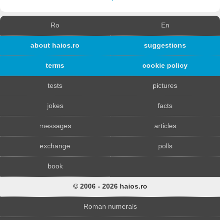
Ro
En
about haios.ro
suggestions
terms
cookie policy
tests
pictures
jokes
facts
messages
articles
exchange
polls
book
© 2006 - 2026 haios.ro
Roman numerals