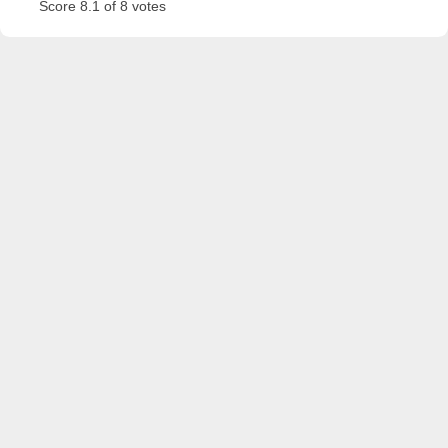
Score 8.1 of 8 votes