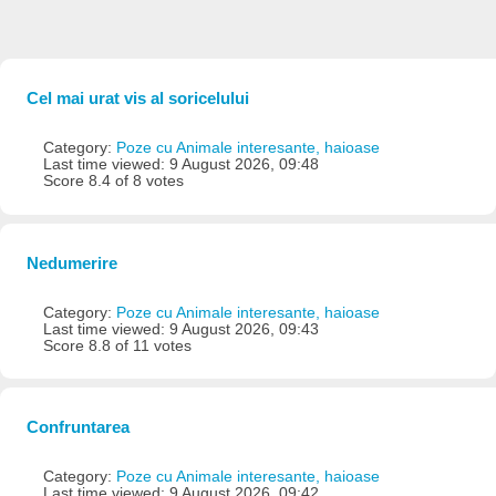
Cel mai urat vis al soricelului
Category:
Poze cu Animale interesante, haioase
Last time viewed: 9 August 2026, 09:48
Score 8.4 of 8 votes
Nedumerire
Category:
Poze cu Animale interesante, haioase
Last time viewed: 9 August 2026, 09:43
Score 8.8 of 11 votes
Confruntarea
Category:
Poze cu Animale interesante, haioase
Last time viewed: 9 August 2026, 09:42