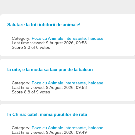
Salutare la toti iubitorii de animale!
Category:
Poze cu Animale interesante, haioase
Last time viewed: 9 August 2026, 09:58
Score 9.0 of 6 votes
Ia uite, e la moda sa faci pipi de la balcon
Category:
Poze cu Animale interesante, haioase
Last time viewed: 9 August 2026, 09:58
Score 8.8 of 9 votes
In China: catel, mama puiutilor de rata
Category:
Poze cu Animale interesante, haioase
Last time viewed: 9 August 2026, 09:49