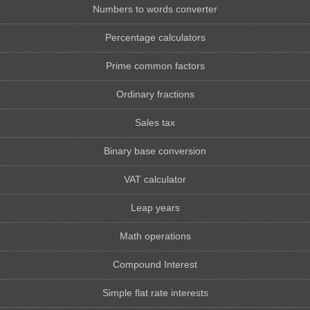
Numbers to words converter
Percentage calculators
Prime common factors
Ordinary fractions
Sales tax
Binary base conversion
VAT calculator
Leap years
Math operations
Compound Interest
Simple flat rate interests