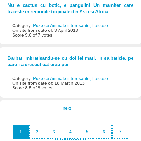
Nu e cactus cu botic, e pangolin! Un mamifer care
traieste in regiunile tropicale din Asia si Africa
Category:
Poze cu Animale interesante, haioase
On site from date of: 3 April 2013
Score 9.0 of 7 votes
Barbat imbratisandu-se cu doi lei mari, in salbaticie, pe
care i-a crescut cat erau pui
Category:
Poze cu Animale interesante, haioase
On site from date of: 18 March 2013
Score 8.5 of 8 votes
next
1
2
3
4
5
6
7