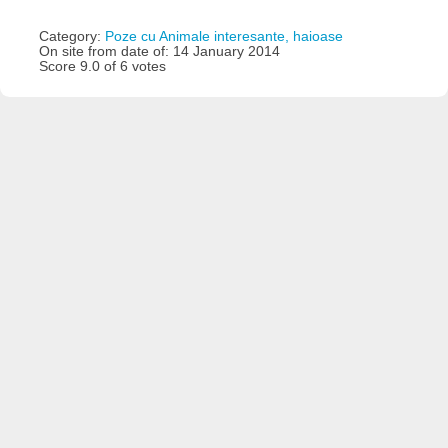
Category:
Poze cu Animale interesante, haioase
On site from date of: 14 January 2014
Score 9.0 of 6 votes