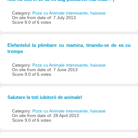
Category:
Poze cu Animale interesante, haioase
On site from date of: 7 July 2013
Score 8.0 of 6 votes
Elefantelul la plimbare cu mamica, tinandu-se de ea cu
trompa
Category:
Poze cu Animale interesante, haioase
On site from date of: 7 June 2013
Score 9.0 of 6 votes
Salutare la toti iubitorii de animale!
Category:
Poze cu Animale interesante, haioase
On site from date of: 28 April 2013
Score 9.0 of 6 votes