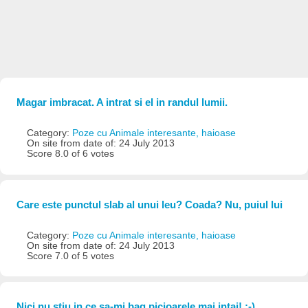
Magar imbracat. A intrat si el in randul lumii.
Category:
Poze cu Animale interesante, haioase
On site from date of: 24 July 2013
Score 8.0 of 6 votes
Care este punctul slab al unui leu? Coada? Nu, puiul lui
Category:
Poze cu Animale interesante, haioase
On site from date of: 24 July 2013
Score 7.0 of 5 votes
Nici nu stiu in ce sa-mi bag picioarele mai intai! :-)