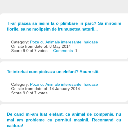
Ti-ar placea sa iesim la o plimbare in parc? Sa mirosim
florile, sa ne molipsim de frumusetea naturii...
Category:
Poze cu Animale interesante, haioase
On site from date of: 8 May 2014
Score 9.0 of 7 votes : :
Comments:
1
Te intrebai cum picteaza un elefant? Acum stii.
Category:
Poze cu Animale interesante, haioase
On site from date of: 14 January 2014
Score 9.0 of 7 votes
De cand mi-am luat elefant, ca animal de companie, nu
mai am probleme cu pornitul masinii. Recomand cu
caldura!