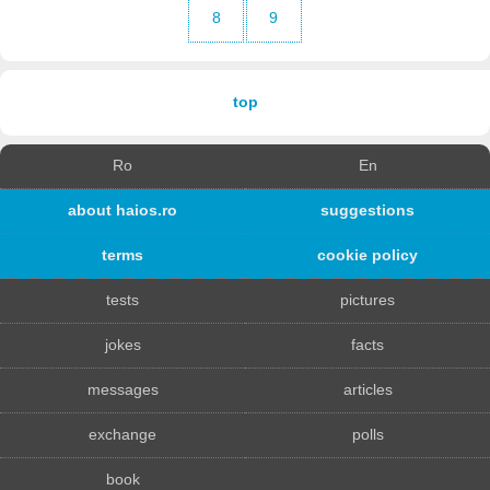
8
9
top
Ro
En
about haios.ro
suggestions
terms
cookie policy
tests
pictures
jokes
facts
messages
articles
exchange
polls
book