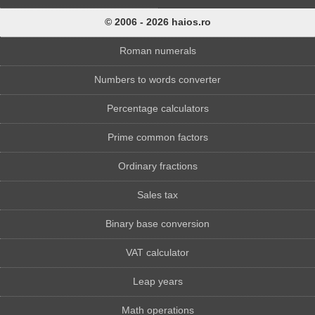
© 2006 - 2026 haios.ro
Roman numerals
Numbers to words converter
Percentage calculators
Prime common factors
Ordinary fractions
Sales tax
Binary base conversion
VAT calculator
Leap years
Math operations