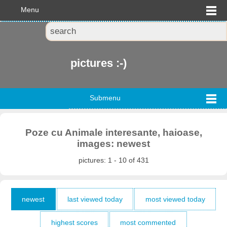
Menu
pictures :-)
Submenu
Poze cu Animale interesante, haioase,
images: newest
pictures: 1 - 10 of 431
newest
last viewed today
most viewed today
highest scores
most commented